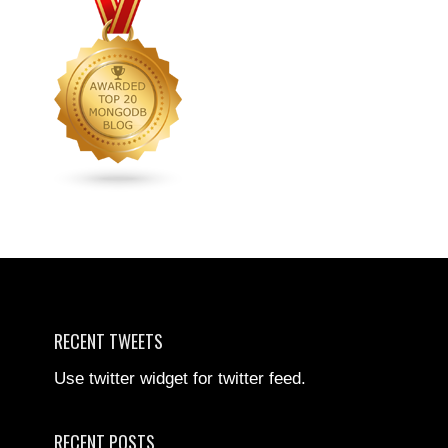
RECENT TWEETS
Use twitter widget for twitter feed.
RECENT POSTS