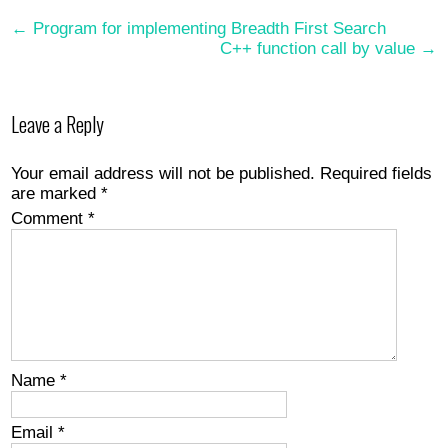
Post
←
Program for implementing Breadth First Search
C++ function call by value
→
navigation
Leave a Reply
Your email address will not be published.
Required fields
are marked
*
Comment
*
Name
*
Email
*