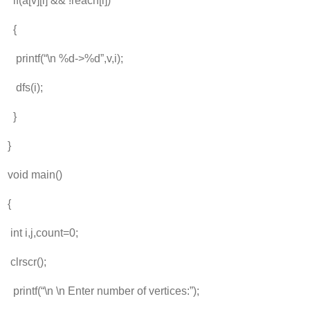
if(a[v][i] && !reach[i])
{
printf(“\n %d->%d”,v,i);
dfs(i);
}
}
void main()
{
int i,j,count=0;
clrscr();
printf(“\n \n Enter number of vertices:”);