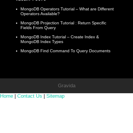
MongoDB Operators Tutorial – What are Different
Operators Available?
MongoDB Projection Tutorial : Return Specific
Fields From Query
MongoDB Index Tutorial – Create Index &
MongoDB Index Types
MongoDB Find Command To Query Documents
Gravida
Home
|
Contact Us
|
Sitemap