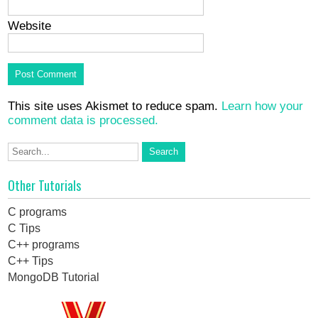
Website
This site uses Akismet to reduce spam.
Learn how your
comment data is processed.
Other Tutorials
C programs
C Tips
C++ programs
C++ Tips
MongoDB Tutorial