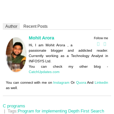
Author
Recent Posts
Mohit Arora
Follow me
Hi, I am Mohit Arora , a
passionate blogger and addicted reader.
Currently working as a Technology Analyst in
INFOSYS Ltd.
You can check my other blog -
CatchUpdates.com
You can connect with me on
Instagram
Or
Quora
And
Linkedin
as well.
C programs
| Tags:
Program for implementing Depth First Search