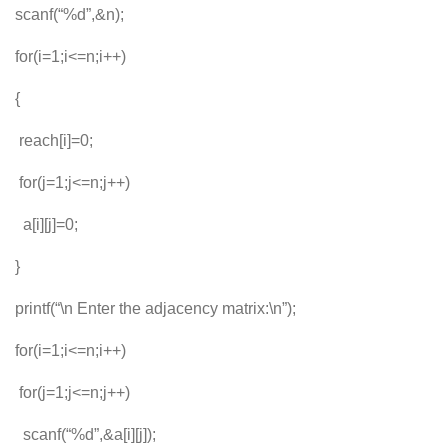
scanf(“%d”,&n);
for(i=1;i<=n;i++)
{
reach[i]=0;
for(j=1;j<=n;j++)
a[i][j]=0;
}
printf(“\n Enter the adjacency matrix:\n”);
for(i=1;i<=n;i++)
for(j=1;j<=n;j++)
scanf(“%d”,&a[i][j]);