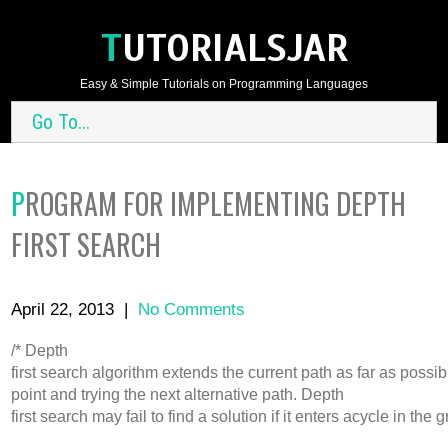
TUTORIALSJAR
Easy & Simple Tutorials on Programming Languages
Go To...
PROGRAM FOR IMPLEMENTING DEPTH
FIRST SEARCH
April 22, 2013
|
No Comments
/* Depth
first search algorithm extends the current path as far as possi
point and trying the next alternative path. Depth
first search may fail to find a solution if it enters acycle in t