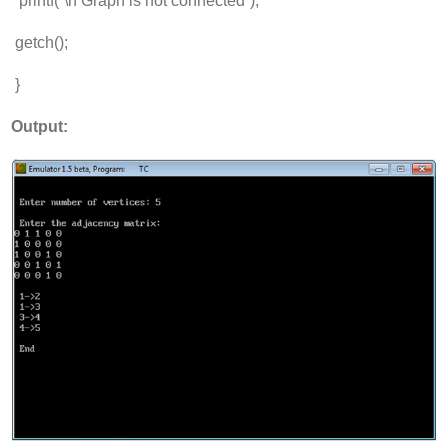
printf(“\n Graph is not connected”);
getch();
}
Output: