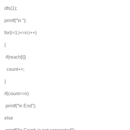
dfs(1);
printf(“\n “);
for(i=1;i<=n;i++)
{
if(reach[i])
count++;
}
if(count==n)
printf(“\n End”);
else