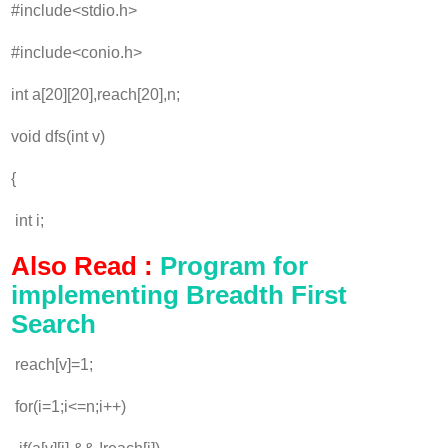
#include<stdio.h>
#include<conio.h>
int a[20][20],reach[20],n;
void dfs(int v)
{
int i;
Also Read :
Program for
implementing Breadth First
Search
reach[v]=1;
for(i=1;i<=n;i++)