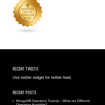
RECENT TWEETS
Use twitter widget for twitter feed.
RECENT POSTS
MongoDB Operators Tutorial – What are Different
Operators Available?