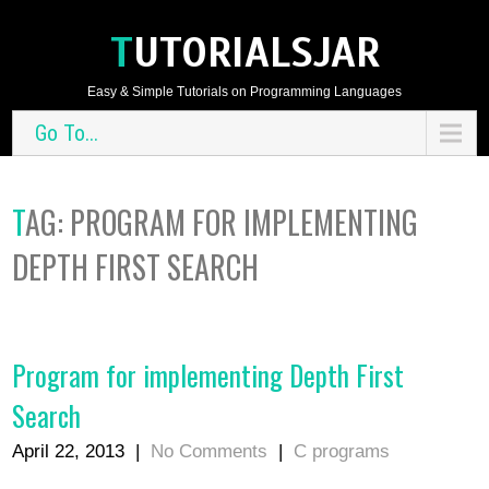
TUTORIALSJAR
Easy & Simple Tutorials on Programming Languages
Go To...
TAG:
PROGRAM FOR IMPLEMENTING
DEPTH FIRST SEARCH
Program for implementing Depth First
Search
April 22, 2013
|
No Comments
|
C programs