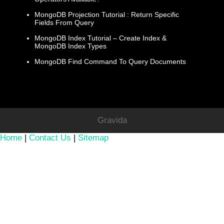
MongoDB Projection Tutorial : Return Specific
Fields From Query
MongoDB Index Tutorial – Create Index &
MongoDB Index Types
MongoDB Find Command To Query Documents
Gravida
Home
|
Contact Us
|
Sitemap