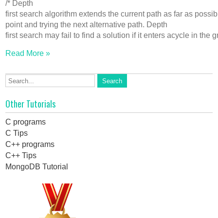
/* Depth
first search algorithm extends the current path as far as possi
point and trying the next alternative path. Depth
first search may fail to find a solution if it enters acycle in t
Read More »
Other Tutorials
C programs
C Tips
C++ programs
C++ Tips
MongoDB Tutorial