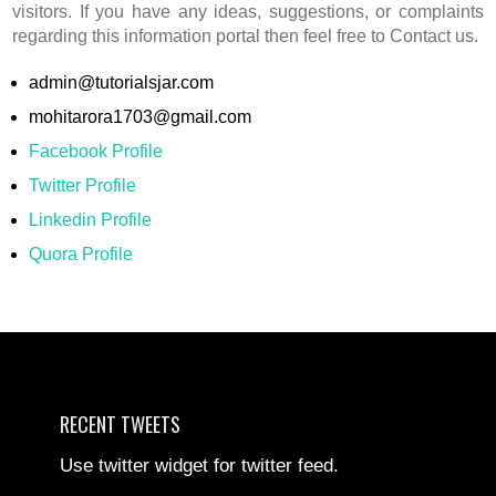
visitors. If you have any ideas, suggestions, or complaints
regarding this information portal then feel free to Contact us.
admin@tutorialsjar.com
mohitarora1703@gmail.com
Facebook Profile
Twitter Profile
Linkedin Profile
Quora Profile
RECENT TWEETS
Use twitter widget for twitter feed.