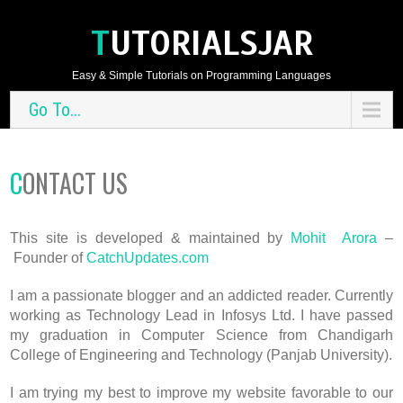
TUTORIALSJAR
Easy & Simple Tutorials on Programming Languages
Go To...
CONTACT US
This site is developed & maintained by
Mohit Arora
–
Founder of
CatchUpdates.com
I am a passionate blogger and an addicted reader. Currently
working as Technology Lead in Infosys Ltd. I have passed
my graduation in Computer Science from Chandigarh
College of Engineering and Technology (Panjab University).
I am trying my best to improve my website favorable to our