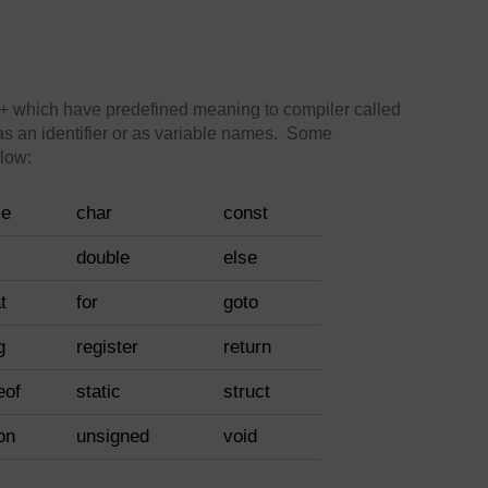
 which have predefined meaning to compiler called
s an identifier or as variable names. Some
low:
se
char
const
double
else
t
for
goto
g
register
return
eof
static
struct
on
unsigned
void