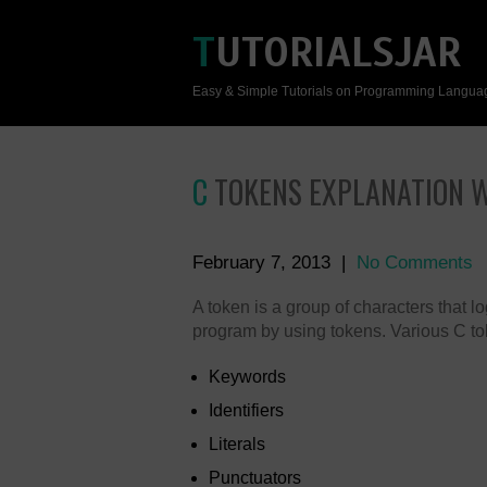
TUTORIALSJAR
Easy & Simple Tutorials on Programming Langua
C TOKENS EXPLANATION 
February 7, 2013
|
No Comments
A token is a group of characters that 
program by using tokens. Various C to
Keywords
Identifiers
Literals
Punctuators