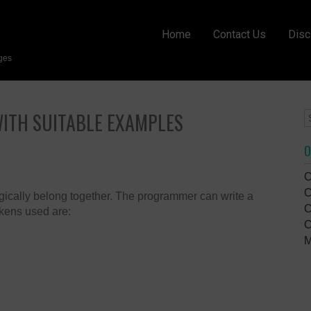
Home
Contact Us
Disc
ges
WITH SUITABLE EXAMPLES
O
C
C
logically belong together. The programmer can write a
C
kens used are:
C
M