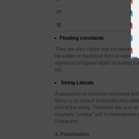
\?
Que
\0
Null
Floating constants
They are also called real constants. 
be written in fractional form or exponen
signed or unsigned digits including a 
etc.
String Literals
A sequence of character enclosed within
literal is by default (automatically) ad
end of the string. Therefore the size of
example “csetips” will re represented a
characters.
4. Punctuators