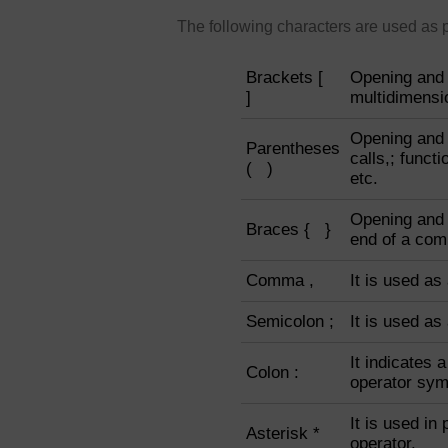
The following characters are used as 
Brackets [
Opening and 
]
multidimensio
Opening and 
Parentheses
calls,; funct
( )
etc.
Opening and 
Braces { }
end of a com
Comma ,
It is used as
Semicolon ;
It is used as
It indicates 
Colon :
operator sym
It is used in 
Asterisk *
operator.