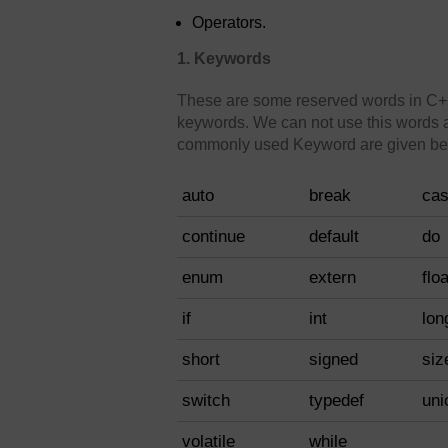
Operators.
1. Keywords
These are some reserved words in C++
keywords. We can not use this words a
commonly used Keyword are given be
auto
break
ca
continue
default
do
enum
extern
floa
if
int
lon
short
signed
siz
switch
typedef
uni
volatile
while