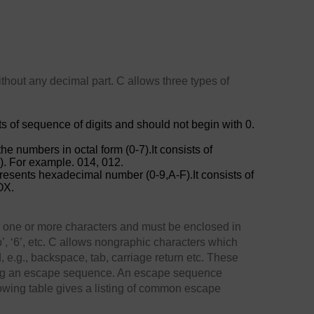
hout any decimal part. C allows three types of
sts of sequence of digits and should not begin with 0.
the numbers in octal form (0-7).It consists of
o). For example. 014, 012.
presents hexadecimal number (0-9,A-F).It consists of
OX.
n one or more characters and must be enclosed in
’, ‘6’, etc. C allows nongraphic characters which
 e.g., backspace, tab, carriage return etc. These
ing an escape sequence. An escape sequence
lowing table gives a listing of common escape