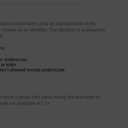
various data items used by a programmer in his
known as an identifier. The identifier is a sequence
t.
me:
or underscore.
r letter.
ren’t allowed except underscore.
at never change their value during the execution of
erals are available in C++.