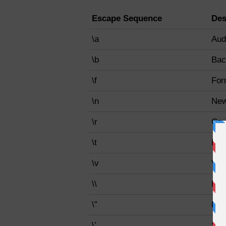
Escape Sequence
Des
\a
Audi
\b
Bac
\f
For
\n
New
\r
Car
\t
Hor
\v
Vert
\\
Bac
\”
Dou
\’
Sin