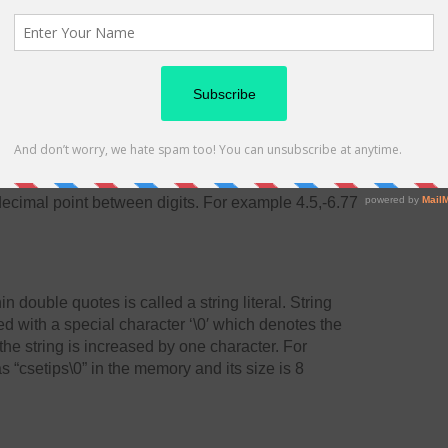
stion mark
They are numbers having fractional parts. They may
t form. A real constant in fractional form consists of
decimal point between digits. For example 4.5,-6.77
 double quotes is called a string literal. String
ded with a special character ‘\0′ which denotes the
 the string is increased by one character. For
s “csetips\0” in the memory and its size is 8