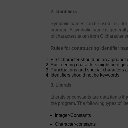
2. Identifiers
Symbolic names can be used in C for 
program. A symbolic name is generally 
of characters taken from C character se
Rules for constructing identifier na
First character should be an alphabet 
Succeeding characters might be digits o
Punctuations and special characters a
Identifiers should not be keywords.
3. Literals
Literals or constants are data items th
the program. The following types of lit
Integer-Constants
Character-constants