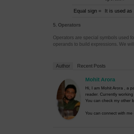
Equal sign =
It is used as
5. Operators
Operators are special symbols used fo
operands to build expressions. We will 
Author
Recent Posts
Mohit Arora
Hi, I am Mohit Arora , a 
reader. Currently workin
You can check my other b
You can connect with me