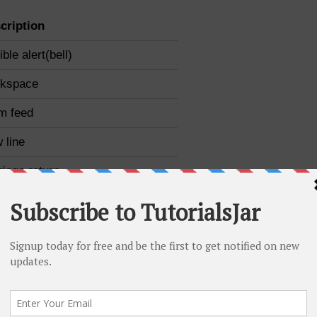
cription
ble alert(bell)
kspace
m feed
 line
riage return
izontal tab
ical tab
kslash
ble quotation mark
gle quotation mark