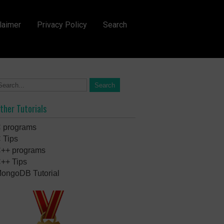
laimer
Privacy Policy
Search
ther Tutorials
 programs
 Tips
++ programs
++ Tips
ongoDB Tutorial