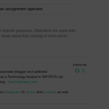
 an assignment operator.
r specific purposes. Operators are used with
study about this concept in next article.
Follow me
passionate blogger and addicted
g as a Technology Analyst in INFOSYS Ltd.
log -
CatchUpdates.com
 on
Instagram
Or
Quora
And
Linkedin
as well.