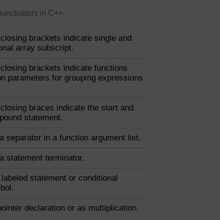
punctuators in C++.
closing brackets indicate single and
nal array subscript.
closing brackets indicate functions
ion parameters for grouping expressions
closing braces indicate the start and
pound statement.
 a separator in a function argument list.
 a statement terminator.
a labeled statement or conditional
bol.
pointer declaration or as multiplication