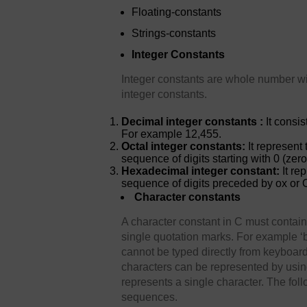
Floating-constants
Strings-constants
Integer Constants
Integer constants are whole number wit
integer constants.
Decimal integer constants :
It consi
For example 12,455.
Octal integer constants:
It represent 
sequence of digits starting with 0 (zer
Hexadecimal integer constant:
It re
sequence of digits preceded by ox or 
Character constants
A character constant in C must contai
single quotation marks. For example ‘b
cannot be typed directly from keyboard,
characters can be represented by us
represents a single character. The fol
sequences.