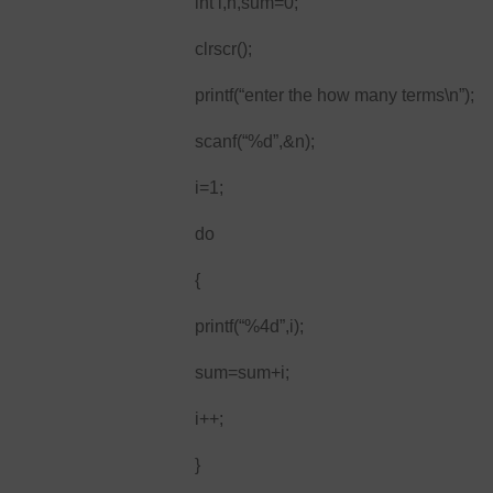
int i,n,sum=0;
clrscr();
printf(“enter the how many terms\n”);
scanf(“%d”,&n);
i=1;
do
{
printf(“%4d”,i);
sum=sum+i;
i++;
}