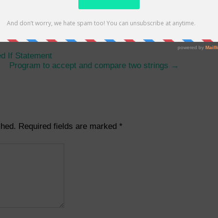
umbers using do while loop
d If Statement
Program to accept and compare two strings
→
shed.
Required fields are marked
*