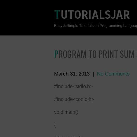
TUTORIALSJAR
Easy & Simple Tutorials on Programming Langua
PROGRAM TO PRINT SUM
March 31, 2013
|
No Comments
#include<stdio.h>
#include<conio.h>
void main()
{