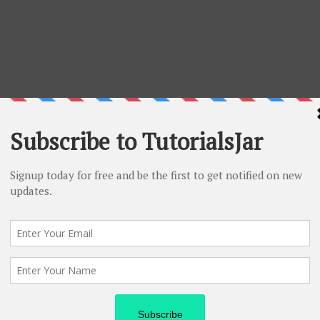
Follow me
passionate blogger and addicted
g as a Technology Analyst in INFOSYS Ltd.
log -
CatchUpdates.com
 on
Instagram
Or
Quora
And
Linkedin
as well.