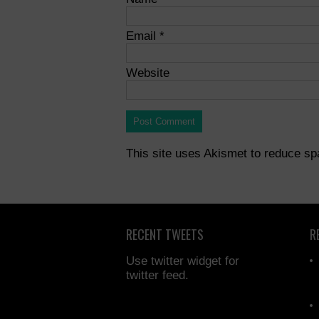
Email
*
Website
This site uses Akismet to reduce s
RECENT TWEETS
R
Use twitter widget for
twitter feed.