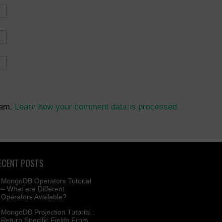
pam.
Learn how your comment data is processed.
ECENT POSTS
MongoDB Operators Tutorial
– What are Different
Operators Available?
MongoDB Projection Tutorial :
Return Specific Fields From