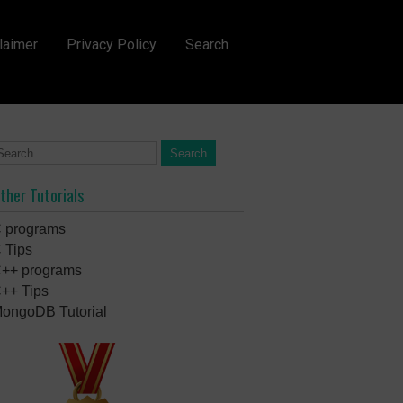
laimer
Privacy Policy
Search
ther Tutorials
 programs
 Tips
++ programs
++ Tips
ongoDB Tutorial