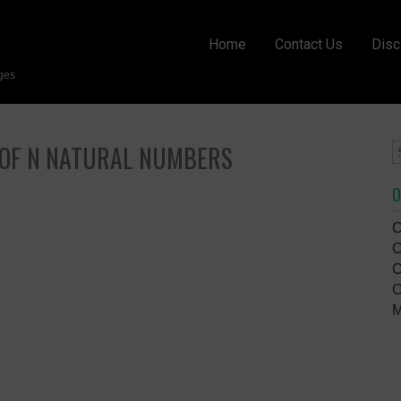
Home
Contact Us
Disc
ges
 OF N NATURAL NUMBERS
O
C
C
C
C
M