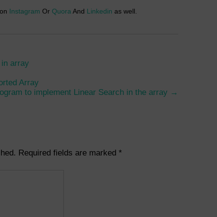
 on
Instagram
Or
Quora
And
Linkedin
as well.
in array
orted Array
ogram to implement Linear Search in the array
→
shed.
Required fields are marked
*