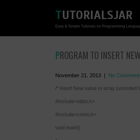
TUTORIALSJAR
Easy & Simple Tutorials on Programming Langua
PROGRAM TO INSERT NEW
November 21, 2013
|
No Comment
/* Insert New value in array (unsorted lis
#include<stdio.h>
#include<conio.h>
void main()