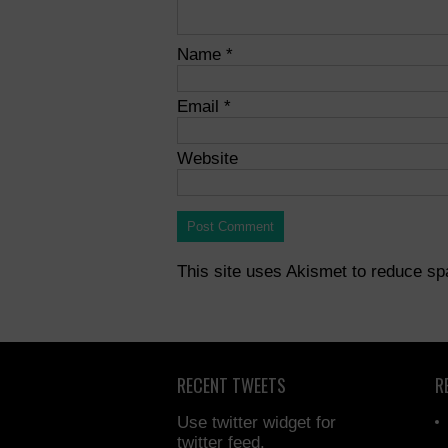
Name
*
Email
*
Website
This site uses Akismet to reduce s
RECENT TWEETS
R
Use twitter widget for
twitter feed.