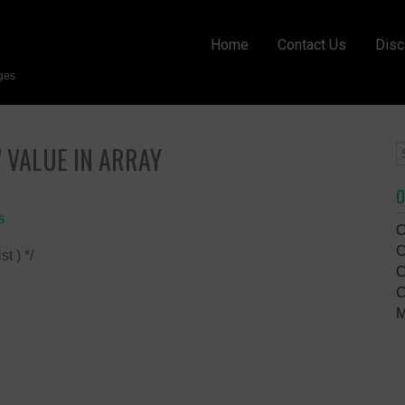
Home
Contact Us
Disc
ges
 VALUE IN ARRAY
O
s
C
C
t ) */
C
C
M