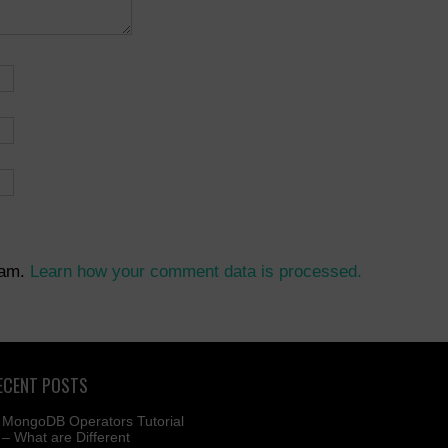
pam.
Learn how your comment data is processed.
ECENT POSTS
MongoDB Operators Tutorial
– What are Different