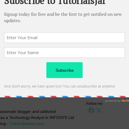
Follow me
passionate blogger and addicted
g as a Technology Analyst in INFOSYS Ltd.
log -
CatchUpdates.com