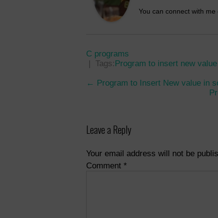
You can connect with me
C programs
| Tags:
Program to insert new value 
Post
←
Program to Insert New value in s
Pr
navigation
Leave a Reply
Your email address will not be publi
Comment
*