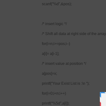
scanf(“%d”,&pos);
/* insert logic */
/* Shift all data at right side of the array
for(i=n;i>=pos;i–)
a[i]= a[i-1];
/* insert value at position */
a[pos]=x;
printf(“Your Exist List is :\n “);
for(i=0;i<n;i++)
printf(“%5d”,a[i]);