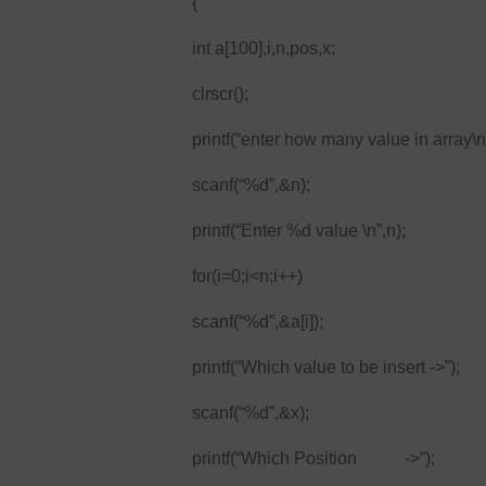
{
int a[100],i,n,pos,x;
clrscr();
printf(“enter how many value in array\n
scanf(“%d”,&n);
printf(“Enter %d value \n”,n);
for(i=0;i<n;i++)
scanf(“%d”,&a[i]);
printf(“Which value to be insert ->”);
scanf(“%d”,&x);
printf(“Which Position ->”);