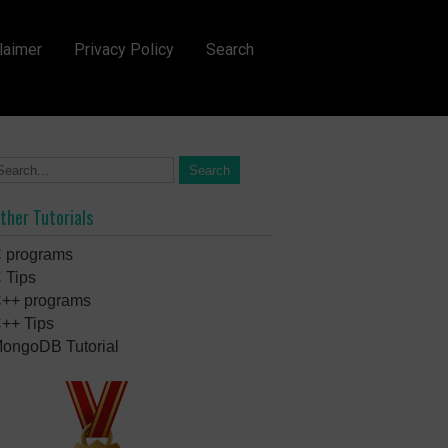
laimer
Privacy Policy
Search
ther Tutorials
 programs
 Tips
++ programs
++ Tips
ongoDB Tutorial