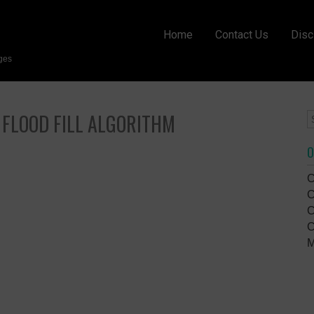
Home
Contact Us
Disc
ges
 FLOOD FILL ALGORITHM
O
C
C
C
C
M