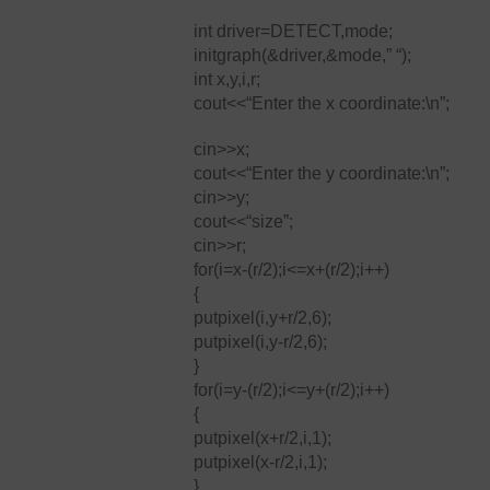
int driver=DETECT,mode;
initgraph(&driver,&mode,” “);
int x,y,i,r;
cout<<“Enter the x coordinate:\n”;
cin>>x;
cout<<“Enter the y coordinate:\n”;
cin>>y;
cout<<“size”;
cin>>r;
for(i=x-(r/2);i<=x+(r/2);i++)
{
putpixel(i,y+r/2,6);
putpixel(i,y-r/2,6);
}
for(i=y-(r/2);i<=y+(r/2);i++)
{
putpixel(x+r/2,i,1);
putpixel(x-r/2,i,1);
}