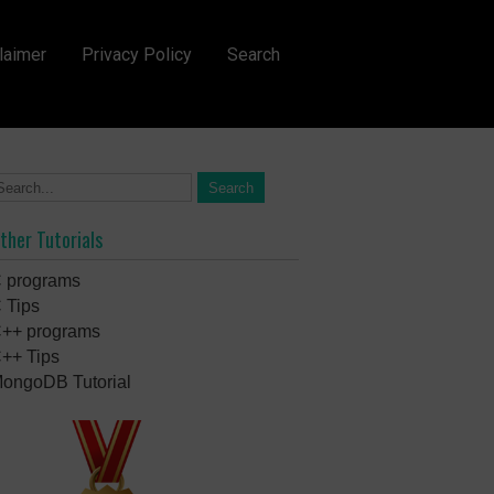
laimer
Privacy Policy
Search
ther Tutorials
 programs
 Tips
++ programs
++ Tips
ongoDB Tutorial