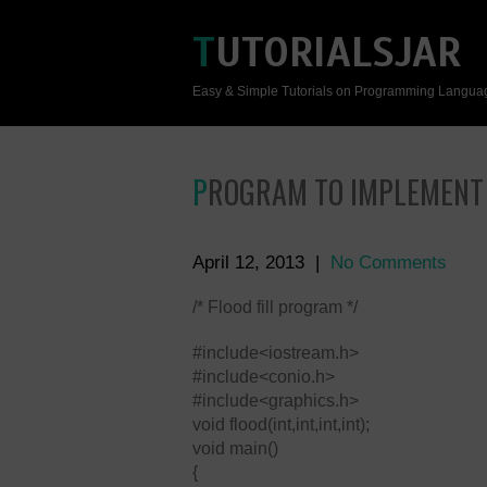
TUTORIALSJAR
Easy & Simple Tutorials on Programming Langua
PROGRAM TO IMPLEMENT
April 12, 2013
|
No Comments
/* Flood fill program */
#include<iostream.h>
#include<conio.h>
#include<graphics.h>
void flood(int,int,int,int);
void main()
{