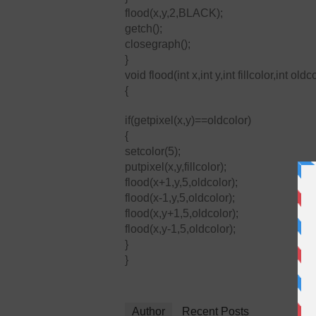
flood(x,y,2,BLACK);
getch();
closegraph();
}
void flood(int x,int y,int fillcolor,int oldc
{
if(getpixel(x,y)==oldcolor)
{
setcolor(5);
putpixel(x,y,fillcolor);
flood(x+1,y,5,oldcolor);
flood(x-1,y,5,oldcolor);
flood(x,y+1,5,oldcolor);
flood(x,y-1,5,oldcolor);
}
}
Author
Recent Posts