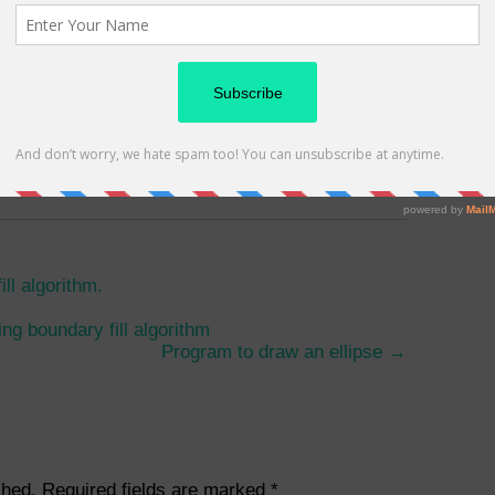
Follow me
passionate blogger and addicted
g as a Technology Analyst in INFOSYS Ltd.
log -
CatchUpdates.com
 on
Instagram
Or
Quora
And
Linkedin
as well.
ll algorithm.
ing boundary fill algorithm
Program to draw an ellipse
→
shed.
Required fields are marked
*