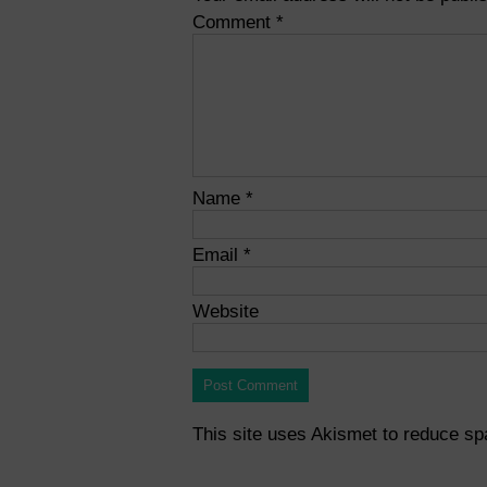
Comment
*
Name
*
Email
*
Website
This site uses Akismet to reduce s