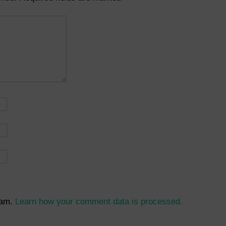
pam.
Learn how your comment data is processed.