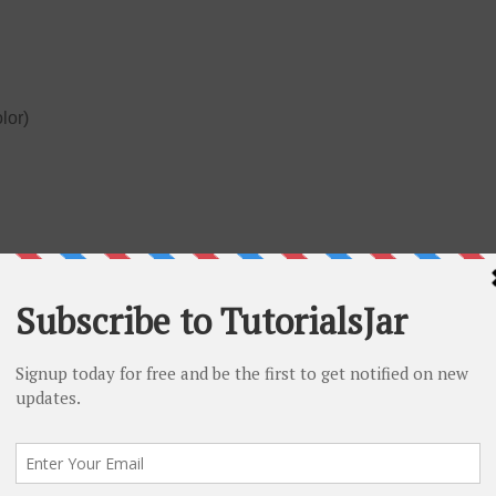
olor)