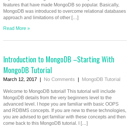
features that have made MongoDB so popular. Basically,
MongoDB was introduced to overcome relational databases
approach and limitations of other […]
Read More »
Introduction to MongoDB –Starting With
MongoDB Tutorial
March 12, 2017
|
No Comments
|
MongoDB Tutorial
Welcome to MongoDB tutorial! This tutorial will include
MongoDB details from the very beginners level to the
advanced level. I hope you are familiar with basic OOPS
and RDBMS concepts. If you are new to these technologies,
you are advised to get familiar with these concepts and then
come back to this MongoDB tutorial. I […]