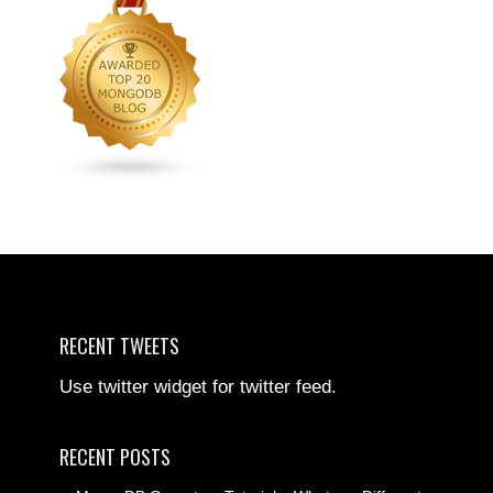
RECENT TWEETS
Use twitter widget for twitter feed.
RECENT POSTS