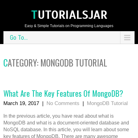
TUTORIALSJAR
Easy & Simple Tutorials on Programming Languages
Go To...
CATEGORY: MONGODB TUTORIAL
What Are The Key Features Of MongoDB?
March 19, 2017
|
No Comments
|
MongoDB Tutorial
In the previous article, you have read about what is
MongoDB and what is a document-oriented database and
NoSQL database. In this article, you will learn about some
key features of MongoDB. There are many awesome