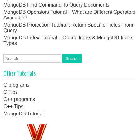
MongoDB Find Command To Query Documents
MongoDB Operators Tutorial – What are Different Operators
Available?
MongoDB Projection Tutorial : Return Specific Fields From
Query
MongoDB Index Tutorial – Create Index & MongoDB Index
Types
Other Tutorials
C programs
C Tips
C++ programs
C++ Tips
MongoDB Tutorial