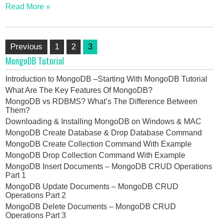
Read More »
Posts
Previous
1
2
3
pagination
MongoDB Tutorial
Introduction to MongoDB –Starting With MongoDB Tutorial
What Are The Key Features Of MongoDB?
MongoDB vs RDBMS? What’s The Difference Between
Them?
Downloading & Installing MongoDB on Windows & MAC
MongoDB Create Database & Drop Database Command
MongoDB Create Collection Command With Example
MongoDB Drop Collection Command With Example
MongoDB Insert Documents – MongoDB CRUD Operations
Part 1
MongoDB Update Documents – MongoDB CRUD
Operations Part 2
MongoDB Delete Documents – MongoDB CRUD
Operations Part 3