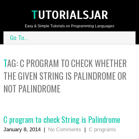
TUTORIALSJAR
Easy & Simple Tutorials on Programming Languages
Go To...
TAG:
C PROGRAM TO CHECK WHETHER
THE GIVEN STRING IS PALINDROME OR
NOT PALINDROME
C program to check String is Palindrome
January 8, 2014
|
No Comments
|
C programs