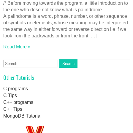
/* Before moving towards the program, a little introduction to
the one who dose not know what is palindrome.
A palindrome is a word, phrase, number, or other sequence
of symbols or elements, whose meaning may be interpreted
the same way in either forward or reverse direction i.e if we
look from the backwards or from the front […]
Read More »
Other Tutorials
C programs
C Tips
C++ programs
C++ Tips
MongoDB Tutorial