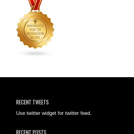
RECENT TWEETS
Use twitter widget for twitter feed.
RECENT POSTS