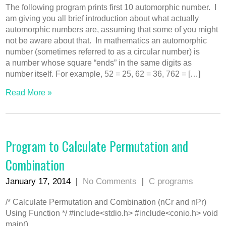
The following program prints first 10 automorphic number. I
am giving you all brief introduction about what actually
automorphic numbers are, assuming that some of you might
not be aware about that. In mathematics an automorphic
number (sometimes referred to as a circular number) is
a number whose square “ends” in the same digits as
number itself. For example, 52 = 25, 62 = 36, 762 = […]
Read More »
Program to Calculate Permutation and
Combination
January 17, 2014
|
No Comments
|
C programs
/* Calculate Permutation and Combination (nCr and nPr)
Using Function */ #include<stdio.h> #include<conio.h> void
main()