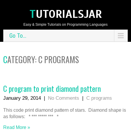
TUTORIALSJAR
Easy & Simple Tutorials on Programming Languages
Go To...
CATEGORY: C PROGRAMS
C program to print diamond pattern
January 29, 2014
|
No Comments
|
C programs
This code print diamond pattern of stars. Diamond shape is
as follows: * *** ***** *** *
Read More »