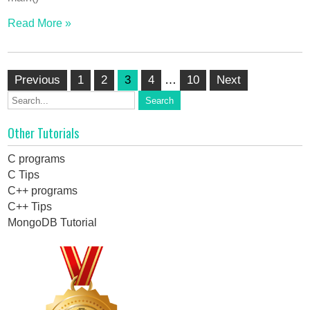
Read More »
Posts
Previous
1
2
3
4
…
10
Next
pagination
Other Tutorials
C programs
C Tips
C++ programs
C++ Tips
MongoDB Tutorial