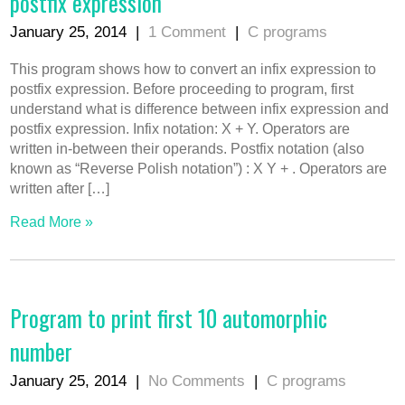
postfix expression
January 25, 2014
|
1 Comment
|
C programs
This program shows how to convert an infix expression to
postfix expression. Before proceeding to program, first
understand what is difference between infix expression and
postfix expression. Infix notation: X + Y. Operators are
written in-between their operands. Postfix notation (also
known as “Reverse Polish notation”) : X Y + . Operators are
written after […]
Read More »
Program to print first 10 automorphic
number
January 25, 2014
|
No Comments
|
C programs