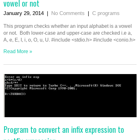
vowel or not
January 29, 2014
|
No Comments
|
C programs
This program checks whether an input alphabet is a vowel
or not. Both lower-case and upper-case are checked i.e a,
A, e, E, I, i, o, O, u, U. #include <stdio.h> #include <conio.h>
Read More »
Program to convert an infix expression to