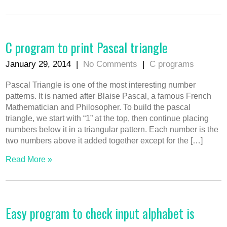
C program to print Pascal triangle
January 29, 2014
|
No Comments
|
C programs
Pascal Triangle is one of the most interesting number
patterns. It is named after Blaise Pascal, a famous French
Mathematician and Philosopher. To build the pascal
triangle, we start with “1” at the top, then continue placing
numbers below it in a triangular pattern. Each number is the
two numbers above it added together except for the […]
Read More »
Easy program to check input alphabet is