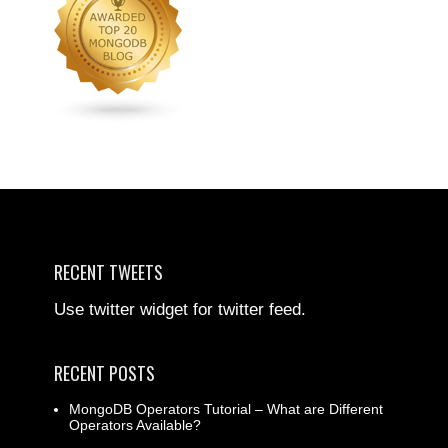
RECENT TWEETS
Use twitter widget for twitter feed.
RECENT POSTS
MongoDB Operators Tutorial – What are Different
Operators Available?